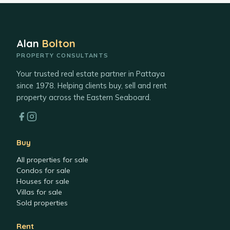
Alan
Bolton
PROPERTY CONSULTANTS
Your trusted real estate partner in Pattaya
since 1978. Helping clients buy, sell and rent
property across the Eastern Seaboard.
Buy
All properties for sale
Condos for sale
Houses for sale
Villas for sale
Sold properties
Rent