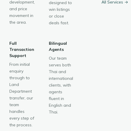
development,
All Services →
designed to
and price
win listings
movement in
or close
the area.
deals fast.
Full
Bilingual
Transaction
Agents
Support
Our team
From initial
serves both
enquiry
Thai and
through to
international
Land
clients, with
Department
agents
transfer, our
fluent in
team
English and
handles
Thai.
every step of
the process.