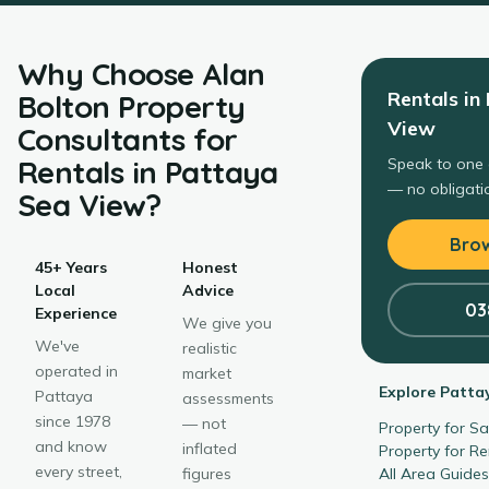
Why Choose
Alan
Rentals
in
Bolton Property
View
Consultants
for
Rentals
in
Pattaya
Speak to one 
— no obligatio
Sea View
?
Brow
45+ Years
Honest
Local
Advice
03
Experience
We give you
We've
realistic
operated in
market
Explore
Patta
Pattaya
assessments
since 1978
— not
Property for S
and know
inflated
Property for R
every street,
figures
All Area Guide