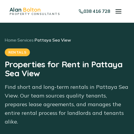
Alan
Bolton
038 416 728
PROPERTY CONSULTANTS
Home
›
Services
›
Pattaya Sea View
RENTALS
Properties for Rent in Pattaya
Sea View
Find short and long-term rentals in Pattaya Sea
View. Our team sources quality tenants,
prepares lease agreements, and manages the
entire rental process for landlords and tenants
alike.