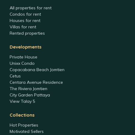
All properties for rent
Condos for rent
Houses for rent
Villas for rent
Rented properties
Developments
Private House
Unixx Condo
Copacabana Beach Jomtien
Cetus
Centara Avenue Residence
The Riviera Jomtien
City Garden Pattaya
View Talay 5
Collections
Hot Properties
Motivated Sellers