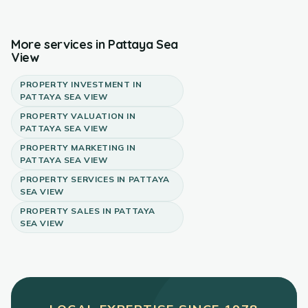
More services in
Pattaya Sea
View
PROPERTY INVESTMENT
IN
PATTAYA SEA VIEW
PROPERTY VALUATION
IN
PATTAYA SEA VIEW
PROPERTY MARKETING
IN
PATTAYA SEA VIEW
PROPERTY SERVICES
IN
PATTAYA
SEA VIEW
PROPERTY SALES
IN
PATTAYA
SEA VIEW