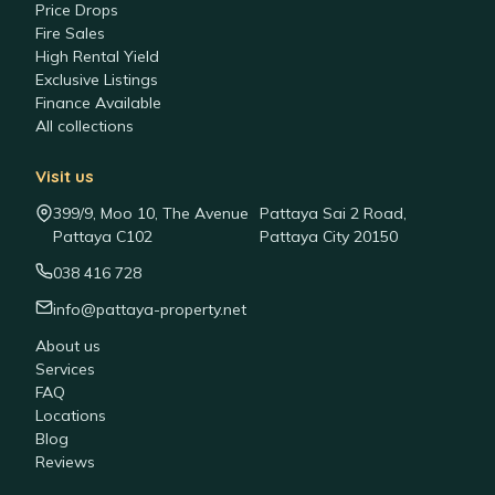
Price Drops
Fire Sales
High Rental Yield
Exclusive Listings
Finance Available
All collections
Visit us
399/9, Moo 10, The Avenue
Pattaya Sai 2 Road,
Pattaya C102
Pattaya City 20150
038 416 728
info@pattaya-property.net
About us
Services
FAQ
Locations
Blog
Reviews