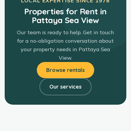
LOCAL EXPERTISE SINCE
1978
Properties for Rent in
Pattaya Sea View
Our team is ready to help. Get in touch
for a no-obligation conversation about
your property needs in
Pattaya Sea
View
.
Browse rentals
Our services