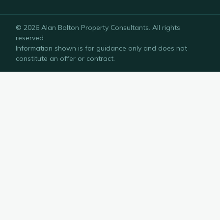
©
2026
Alan Bolton Property Consultants
. All rights
reserved.
Information shown is for guidance only and does not
constitute an offer or contract.