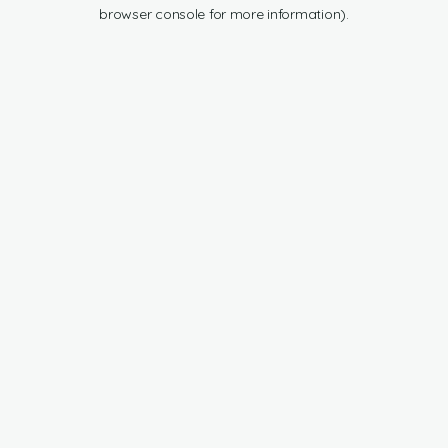
browser console for more information).