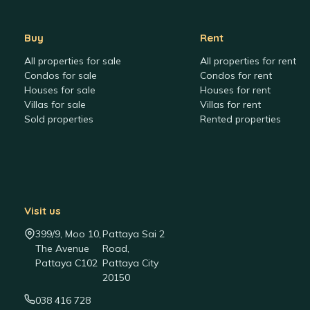
Buy
Rent
All properties for sale
All properties for rent
Condos for sale
Condos for rent
Houses for sale
Houses for rent
Villas for sale
Villas for rent
Sold properties
Rented properties
Visit us
399/9, Moo 10,
Pattaya Sai 2
The Avenue
Road,
Pattaya C102
Pattaya City
20150
038 416 728