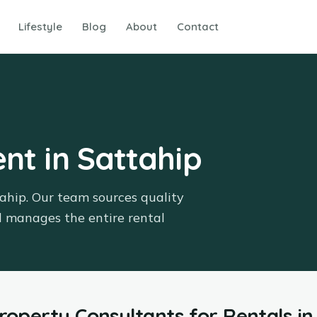
Lifestyle
Blog
About
Contact
ent in Sattahip
tahip. Our team sources quality
d manages the entire rental
Property Consultants
for
Rentals
in