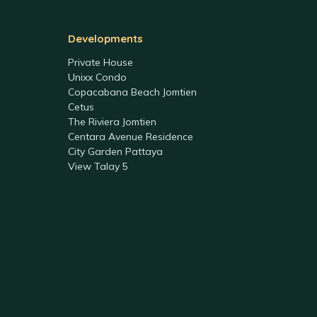
Developments
Private House
Unixx Condo
Copacabana Beach Jomtien
Cetus
The Riviera Jomtien
Centara Avenue Residence
City Garden Pattaya
View Talay 5