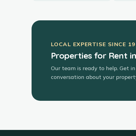
LOCAL EXPERTISE SINCE
19
Properties for Rent i
Our team is ready to help. Get in
conversation about your propert