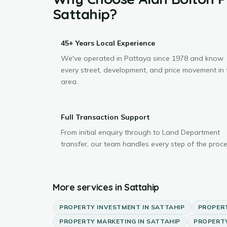
Sattahip
?
45+ Years Local Experience
We've operated in Pattaya since 1978 and know
every street, development, and price movement in 
area.
Full Transaction Support
From initial enquiry through to Land Department
transfer, our team handles every step of the proce
More services in
Sattahip
PROPERTY INVESTMENT
IN
SATTAHIP
PROPER
PROPERTY MARKETING
IN
SATTAHIP
PROPERTY