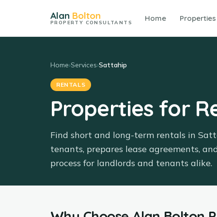
Alan
Bolton
Home
Properties
PROPERTY CONSULTANTS
Home
›
Services
›
Sattahip
RENTALS
Properties for R
Find short and long-term rentals in Sat
tenants, prepares lease agreements, an
process for landlords and tenants alike.
Why Choose
Alan Bolton 