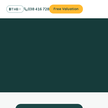
038 416 728
Free Valuation
฿
THB