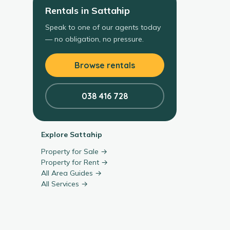
Rentals
in
Sattahip
Speak to one of our agents today
— no obligation, no pressure.
Browse rentals
038 416 728
Explore
Sattahip
Property for Sale →
Property for Rent →
All Area Guides →
All Services →