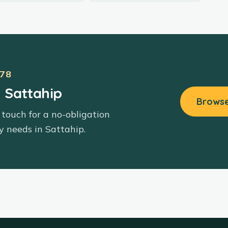
78
n Sattahip
Browse
 touch for a no-obligation
y needs in
Sattahip
.