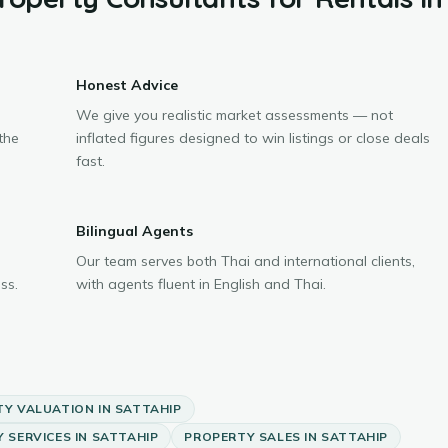
Honest Advice
We give you realistic market assessments — not
the
inflated figures designed to win listings or close deals
fast.
Bilingual Agents
Our team serves both Thai and international clients,
ss.
with agents fluent in English and Thai.
TY VALUATION
IN
SATTAHIP
 SERVICES
IN
SATTAHIP
PROPERTY SALES
IN
SATTAHIP