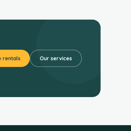
 rentals
Our services