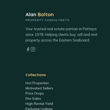
Alan
Bolton
PROPERTY CONSULTANTS
Your trusted real estate partner in Pattaya
since 1978. Helping clients buy, sell and rent
property across the Eastern Seaboard.
Collections
Hot Properties
Motivated Sellers
Price Drops
Fire Sales
High Rental Yield
Exclusive Listings