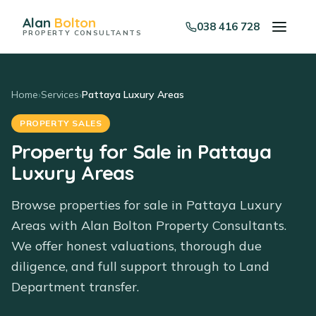
Alan
Bolton
038 416 728
PROPERTY CONSULTANTS
Home
›
Services
›
Pattaya Luxury Areas
PROPERTY SALES
Property for Sale in Pattaya
Luxury Areas
Browse properties for sale in Pattaya Luxury
Areas with Alan Bolton Property Consultants.
We offer honest valuations, thorough due
diligence, and full support through to Land
Department transfer.