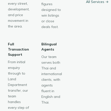
All Services →
every street,
figures
development,
designed to
and price
win listings
movement in
or close
the area.
deals fast.
Full
Bilingual
Transaction
Agents
Support
Our team
From initial
serves both
enquiry
Thai and
through to
international
Land
clients, with
Department
agents
transfer, our
fluent in
team
English and
handles
Thai.
every step of