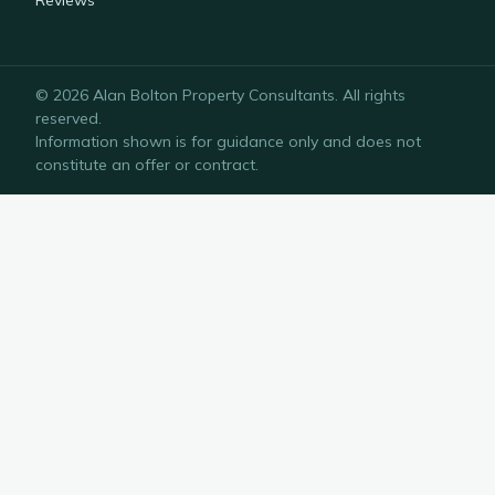
Reviews
©
2026
Alan Bolton Property Consultants
. All rights
reserved.
Information shown is for guidance only and does not
constitute an offer or contract.