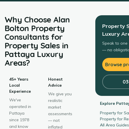
Why Choose
Alan
Property 
Bolton Property
Luxury Ar
Consultants
for
Property Sales
in
Speak to one 
— no obligatio
Pattaya Luxury
Areas
?
Browse pro
45+ Years
Honest
03
Local
Advice
Experience
We give you
We've
realistic
Explore
Patta
operated in
market
Property for S
Pattaya
assessments
Property for R
since 1978
— not
All Area Guide
and know
inflated