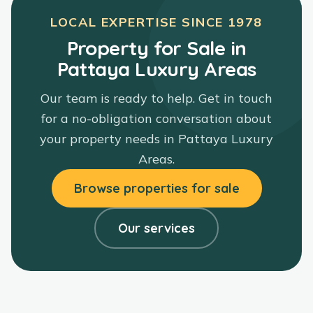
LOCAL EXPERTISE SINCE
1978
Property for Sale in
Pattaya Luxury Areas
Our team is ready to help. Get in touch
for a no-obligation conversation about
your property needs in
Pattaya Luxury
Areas
.
Browse properties for sale
Our services