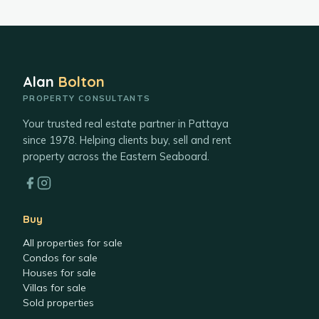
Alan
Bolton
PROPERTY CONSULTANTS
Your trusted real estate partner in Pattaya
since 1978. Helping clients buy, sell and rent
property across the Eastern Seaboard.
Buy
All properties for sale
Condos for sale
Houses for sale
Villas for sale
Sold properties