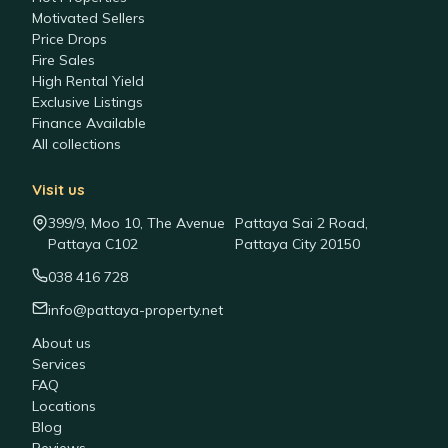
Motivated Sellers
Price Drops
Fire Sales
High Rental Yield
Exclusive Listings
Finance Available
All collections
Visit us
399/9, Moo 10, The Avenue
Pattaya Sai 2 Road,
Pattaya C102
Pattaya City 20150
038 416 728
info@pattaya-property.net
About us
Services
FAQ
Locations
Blog