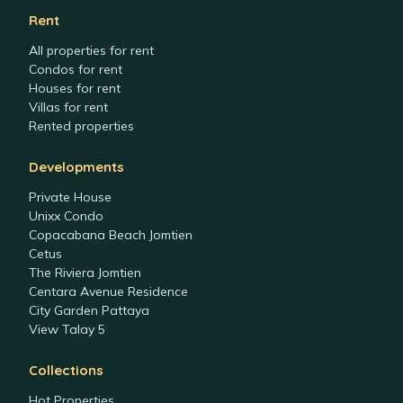
Rent
All properties for rent
Condos for rent
Houses for rent
Villas for rent
Rented properties
Developments
Private House
Unixx Condo
Copacabana Beach Jomtien
Cetus
The Riviera Jomtien
Centara Avenue Residence
City Garden Pattaya
View Talay 5
Collections
Hot Properties