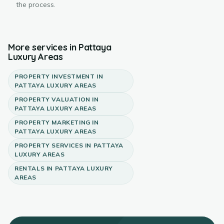
the process.
More services in
Pattaya
Luxury Areas
PROPERTY INVESTMENT
IN
PATTAYA LUXURY AREAS
PROPERTY VALUATION
IN
PATTAYA LUXURY AREAS
PROPERTY MARKETING
IN
PATTAYA LUXURY AREAS
PROPERTY SERVICES
IN
PATTAYA
LUXURY AREAS
RENTALS
IN
PATTAYA LUXURY
AREAS