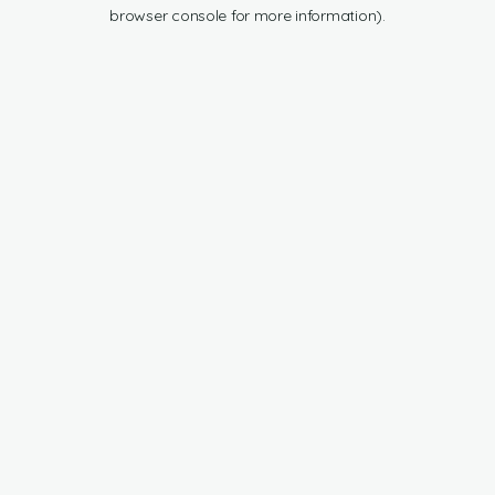
browser console for more information).