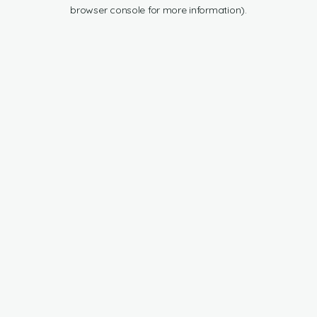
browser console for more information).