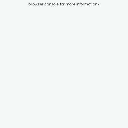
browser console for more information).