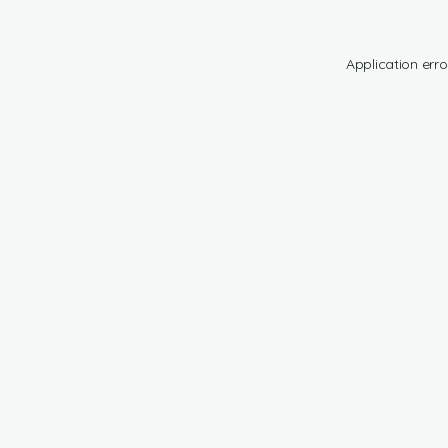
Application erro