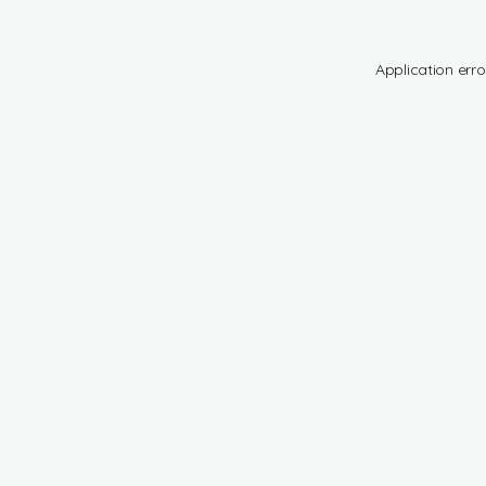
Application erro