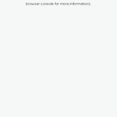
browser console for more information).