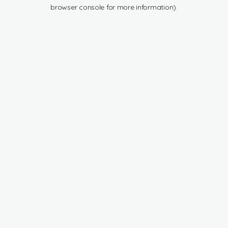
browser console for more information).