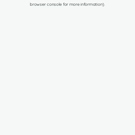
browser console for more information).