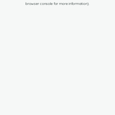
browser console for more information).