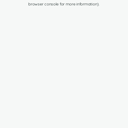
browser console for more information).