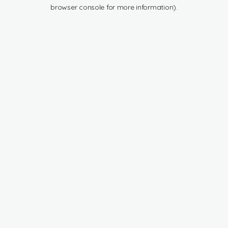
browser console for more information).