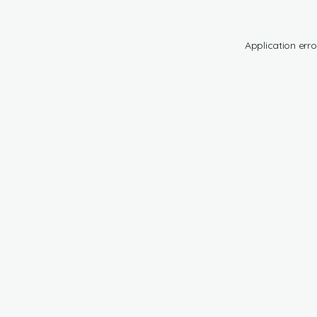
Application erro