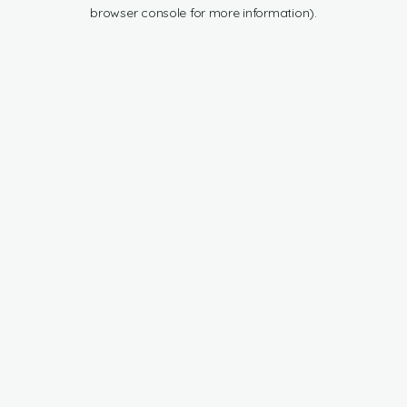
browser console for more information).