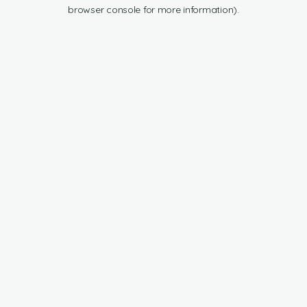
browser console for more information).