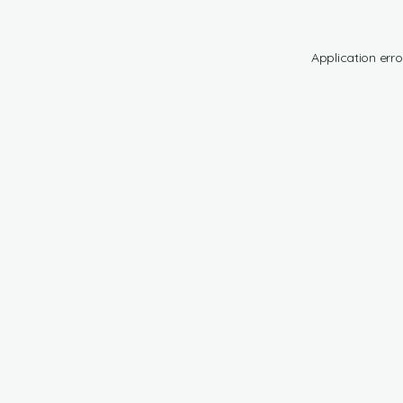
Application erro