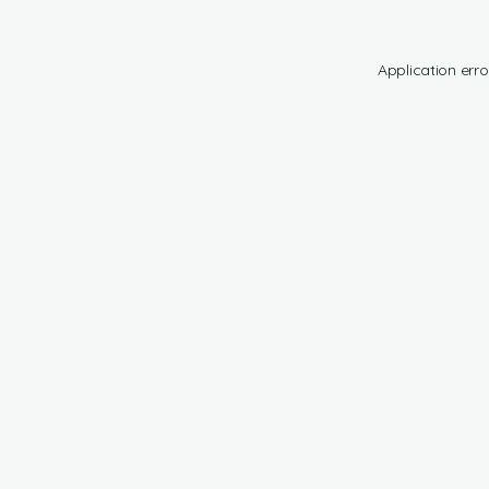
Application erro