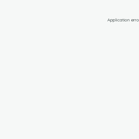
Application erro