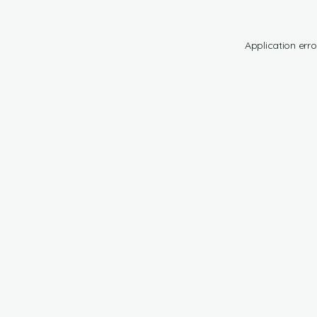
Application erro