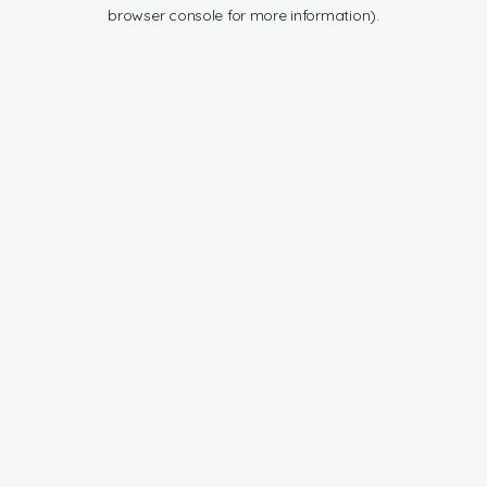
browser console for more information).