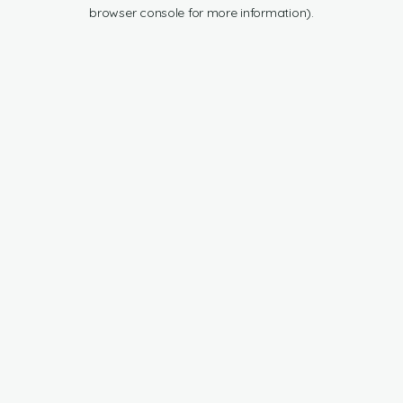
browser console for more information).