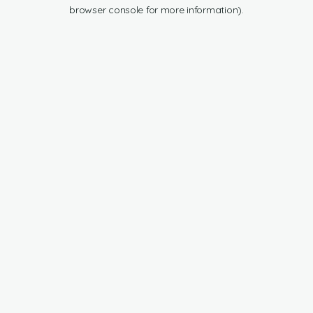
browser console for more information).