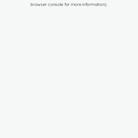
browser console for more information).