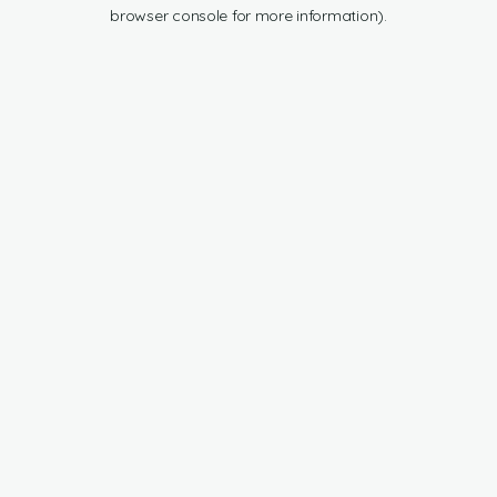
browser console for more information).