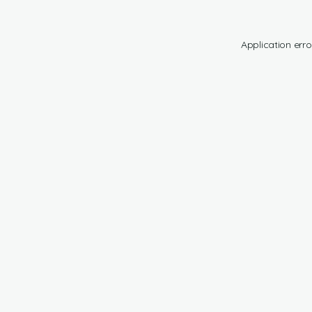
Application erro