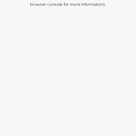
browser console for more information).