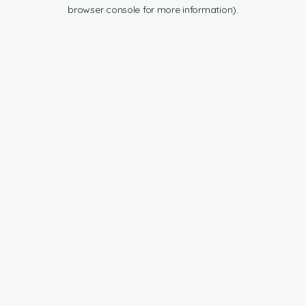
browser console for more information).