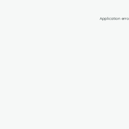
Application erro