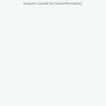
browser console for more information).