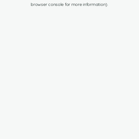
browser console for more information).