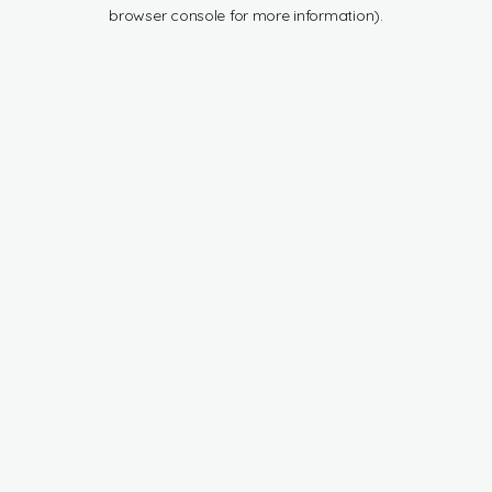
browser console for more information).