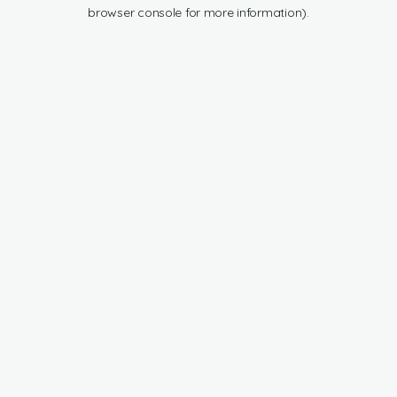
browser console for more information).