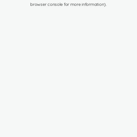
browser console for more information).