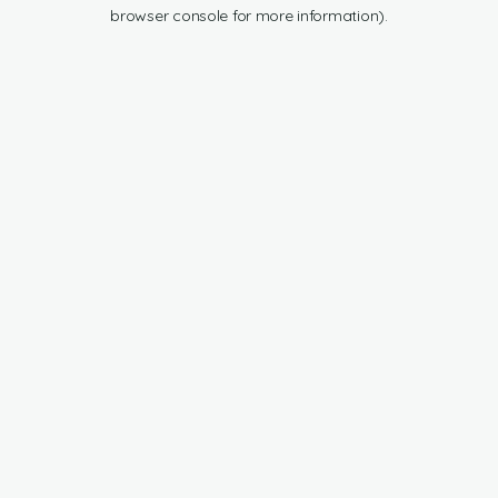
browser console for more information).