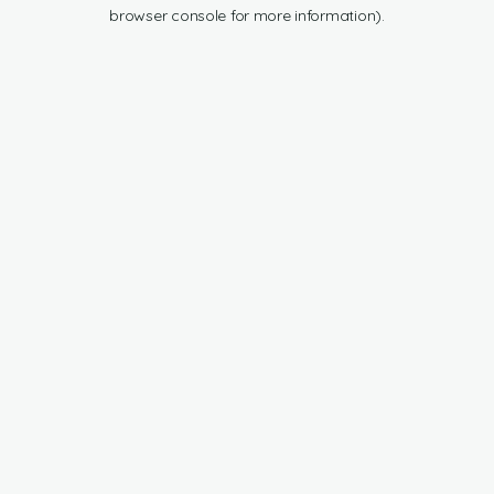
browser console for more information).