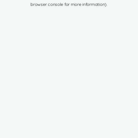
browser console for more information).