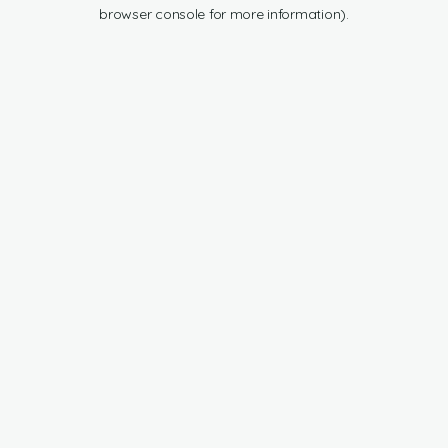
browser console for more information).