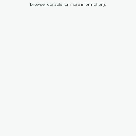
browser console for more information).