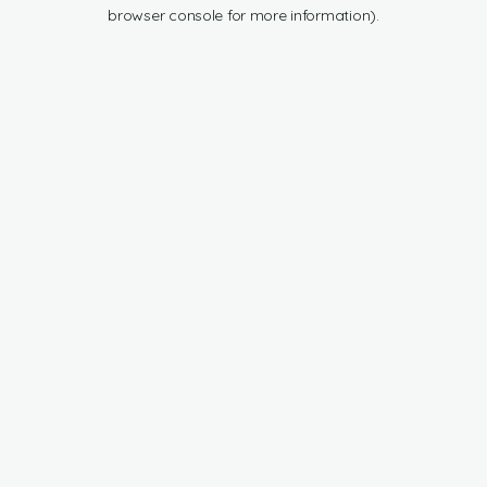
browser console for more information).