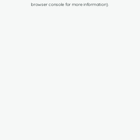
browser console for more information).