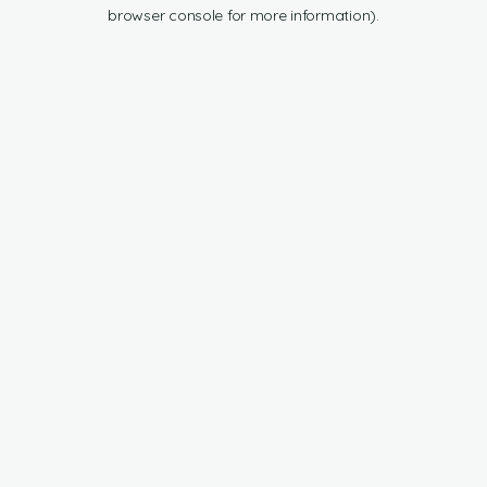
browser console for more information).