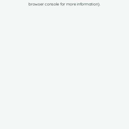
browser console for more information).