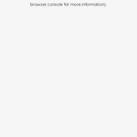
browser console for more information).