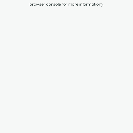
browser console for more information).