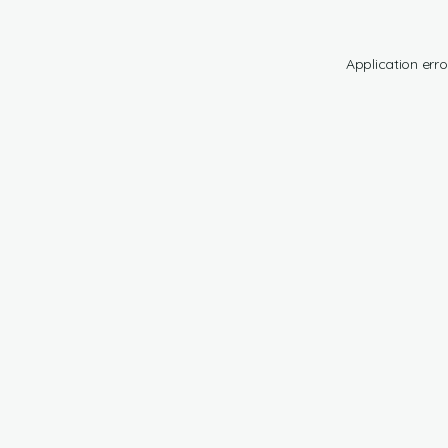
Application erro