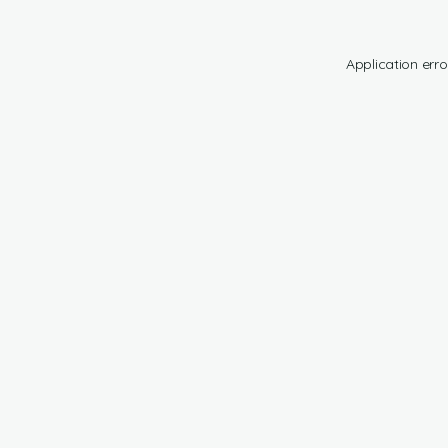
Application erro