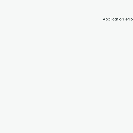
Application erro